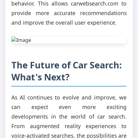
behavior. This allows carwebsearch.com to
provide more accurate recommendations
and improve the overall user experience.
The Future of Car Search:
What's Next?
As AI continues to evolve and improve, we
can expect even more exciting
developments in the world of car search.
From augmented reality experiences to
voice-activated searches, the possibilities are