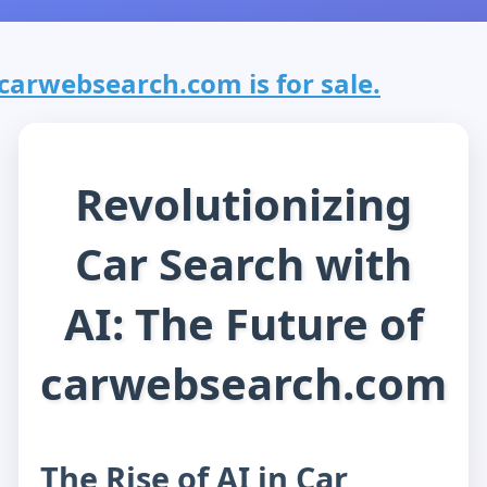
carwebsearch.com is for sale.
Revolutionizing
Car Search with
AI: The Future of
carwebsearch.com
The Rise of AI in Car