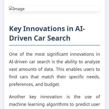
Key Innovations in AI-
Driven Car Search
One of the most significant innovations in
AI-driven car search is the ability to analyze
vast amounts of data. This enables users to
find cars that match their specific needs,
preferences, and budget.
Another key innovation is the use of
machine learning algorithms to predict user