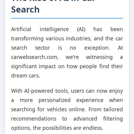
Search
Artificial intelligence (AI) has been
transforming various industries, and the car
search sector is no exception. At
carwebsearch.com, we're witnessing a
significant impact on how people find their
dream cars.
With AI-powered tools, users can now enjoy
a more personalized experience when
searching for vehicles online. From tailored
recommendations to advanced filtering
options, the possibilities are endless.