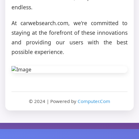
endless.
At carwebsearch.com, we're committed to
staying at the forefront of these innovations
and providing our users with the best
possible experience.
© 2024 | Powered by
Computer.Com